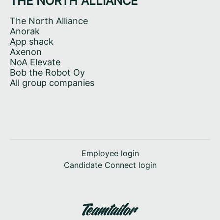
THE NORTH ALLIANCE
The North Alliance
Anorak
App shack
Axenon
NoA Elevate
Bob the Robot Oy
All group companies
Employee login
Candidate Connect login