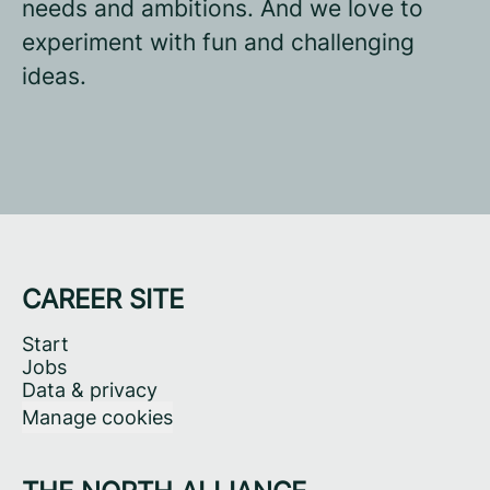
needs and ambitions. And we love to
experiment with fun and challenging
ideas.
CAREER SITE
Start
Jobs
Data & privacy
Manage cookies