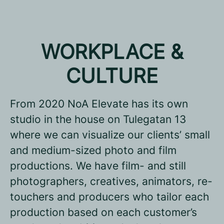
WORKPLACE &
CULTURE
From 2020 NoA Elevate has its own
studio in the house on Tulegatan 13
where we can visualize our clients’ small
and medium-sized photo and film
productions. We have film- and still
photographers, creatives, animators, re-
touchers and producers who tailor each
production based on each customer’s